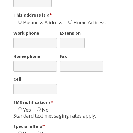
This address is a
*
Business Address
Home Address
Work phone
Extension
Home phone
Fax
Cell
SMS notifications
*
Yes
No
Standard text messaging rates apply.
Special offers
*