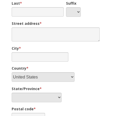
Last
*
Suffix
Street address
*
City
*
Country
*
State/Province
*
Postal code
*