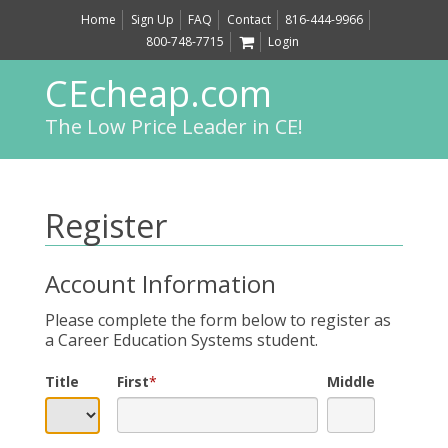
Home
Sign Up
FAQ
Contact
816-444-9966
800-748-7715
Login
CEcheap.com
The Low Price Leader in CE!
Register
Account Information
Please complete the form below to register as
a Career Education Systems student.
Title
First
*
Middle