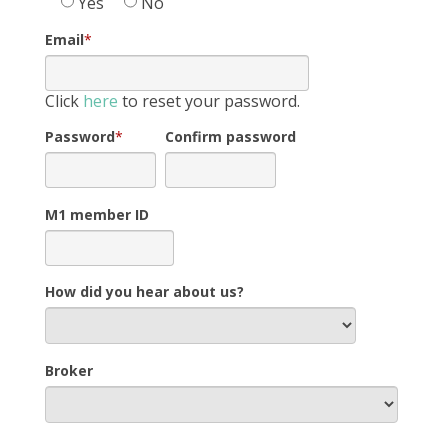
Yes
No
Email
*
Click
here
to reset your password.
Password
*
Confirm password
M1 member ID
How did you hear about us?
Broker